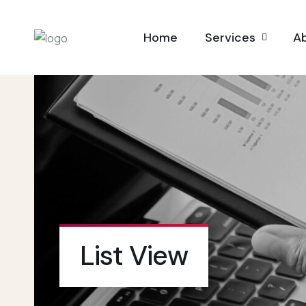
Home
Services
A
List View