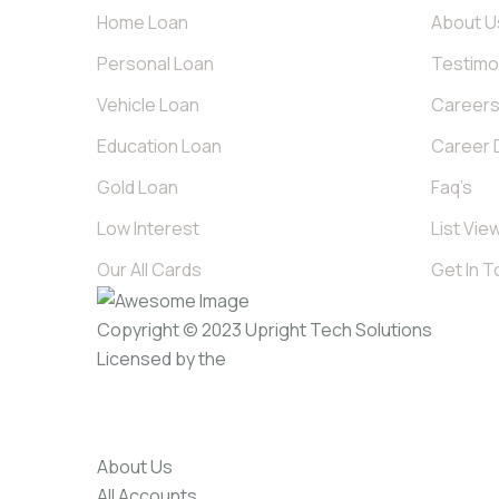
Home Loan
About U
Personal Loan
Testimo
Vehicle Loan
Career
Education Loan
Career D
Gold Loan
Faq’s
Low Interest
List Vie
Our All Cards
Get In 
Copyright © 2023
Upright Tech Solutions
Licensed by the
About Us
All Accounts