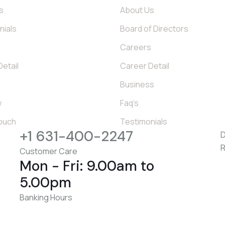
s
About Us
nials
Board of Directors
s
Careers
etail
Career Detail
Business
w
Faq’s
Touch
Testimonials
+1 631-400-2247
D
R
Customer Care
Mon - Fri: 9.00am to
5.00pm
Banking Hours