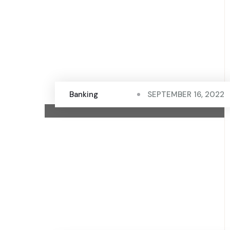
Banking
SEPTEMBER 16, 2022