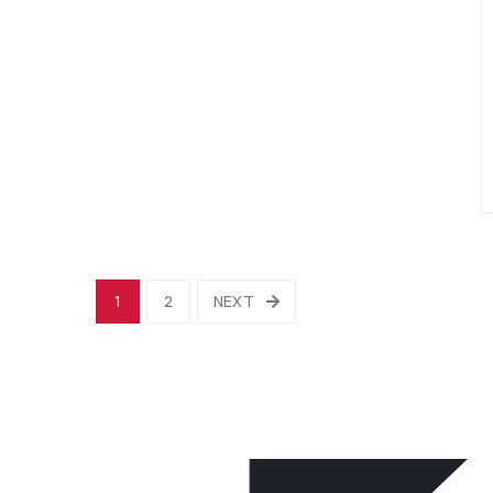
1
2
NEXT