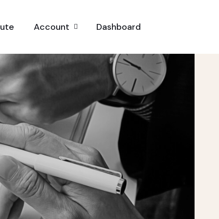
pute
Account
Dashboard