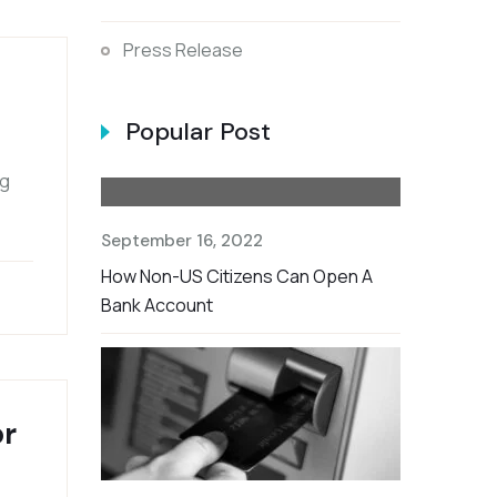
Press Release
Popular Post
ng
September 16, 2022
How Non-US Citizens Can Open A
Bank Account
or