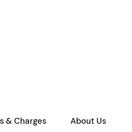
s & Charges
About Us