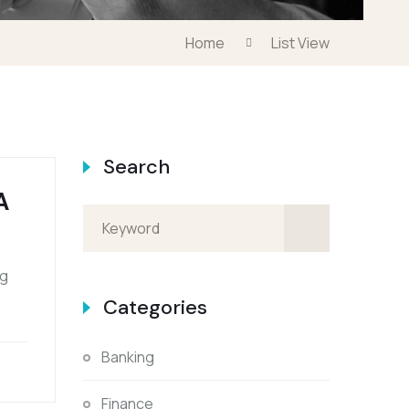
Home
List View
Search
A
ng
Categories
Banking
Finance