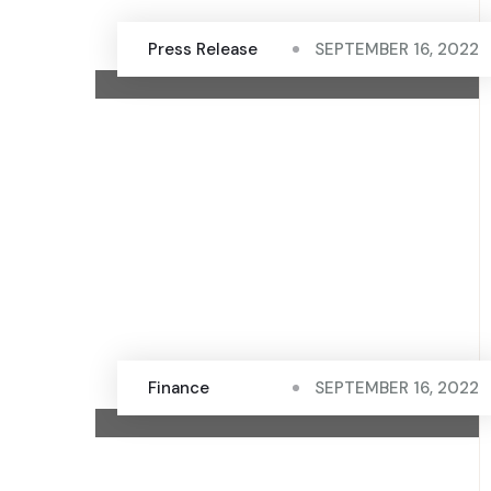
Press Release
SEPTEMBER 16, 2022
Finance
SEPTEMBER 16, 2022