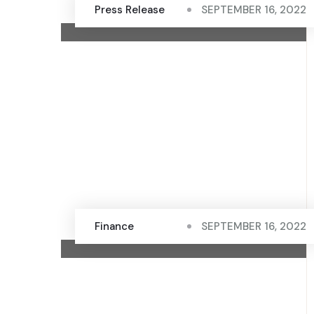
Press Release
SEPTEMBER 16, 2022
Finance
SEPTEMBER 16, 2022