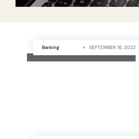
Banking
SEPTEMBER 16, 2022