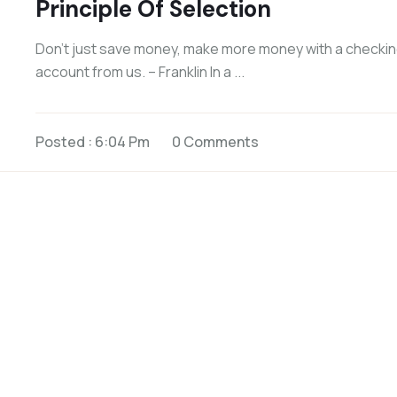
Principle Of Selection
Don’t just save money, make more money with a checki
account from us. – Franklin In a ...
Posted : 6:04 Pm
0 Comments