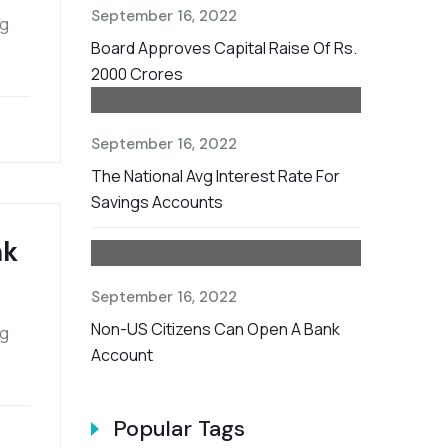
September 16, 2022
ng
Board Approves Capital Raise Of Rs.
2000 Crores
September 16, 2022
The National Avg Interest Rate For
Savings Accounts
nk
September 16, 2022
Non-US Citizens Can Open A Bank
ng
Account
Popular Tags