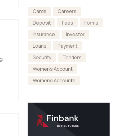
Cards
Careers
Deposit
Fees
Forms
Insurance
Investor
Loans
Payment
Security
Tenders
ng
Women's Account
Women's Accounts