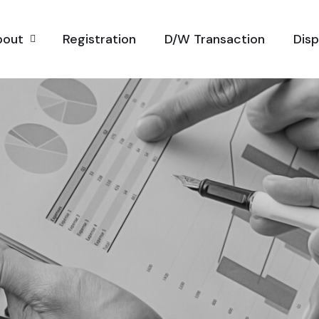
bout
Registration
D/W Transaction
Dis