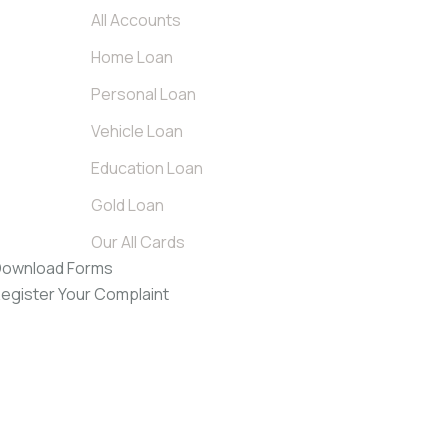
All Accounts
Home Loan
Personal Loan
Vehicle Loan
Education Loan
Gold Loan
Our All Cards
ownload Forms
egister Your Complaint