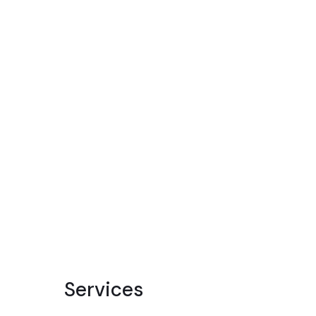
Services