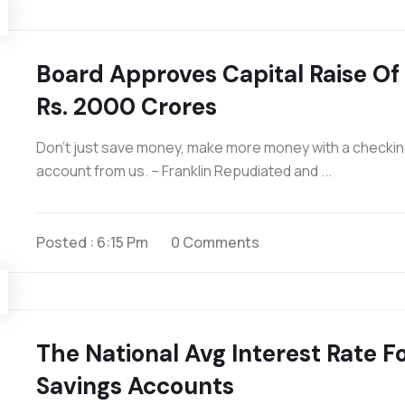
Board Approves Capital Raise Of
Rs. 2000 Crores
Don’t just save money, make more money with a checki
account from us. – Franklin Repudiated and ...
Posted : 6:15 Pm
0 Comments
The National Avg Interest Rate F
Savings Accounts