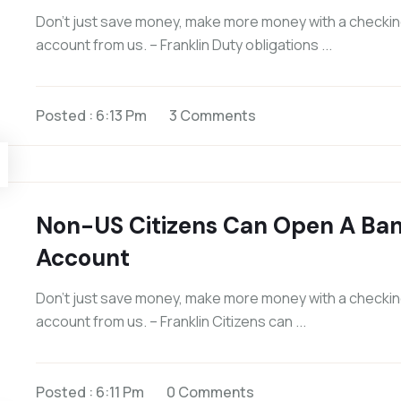
Don’t just save money, make more money with a checki
account from us. – Franklin Duty obligations ...
Posted : 6:13 Pm
3 Comments
Non-US Citizens Can Open A Ba
Account
Don’t just save money, make more money with a checki
account from us. – Franklin Citizens can ...
Posted : 6:11 Pm
0 Comments