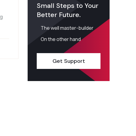
Small Steps to Your
Better Future.
ng
The well master-builder
On the other hand
Get Support