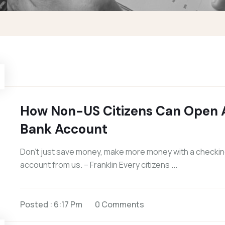
How Non-US Citizens Can Open 
Bank Account
Don’t just save money, make more money with a checki
account from us. – Franklin Every citizens ...
Posted : 6:17 Pm
0 Comments