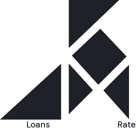
Loans
Rate