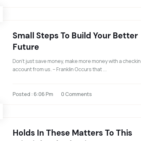
Small Steps To Build Your Better
Future
Don’t just save money, make more money with a checki
account from us. – Franklin Occurs that ...
Posted : 6:06 Pm
0 Comments
Holds In These Matters To This