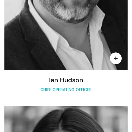
Ian Hudson
CHIEF OPERATING OFFICER