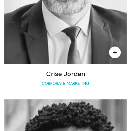
Crise Jordan
CORPORATE MARKETING