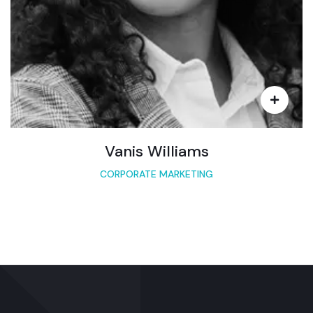
Vanis Williams
CORPORATE MARKETING