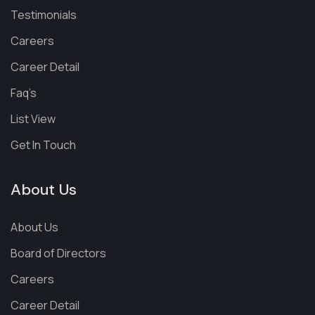
Testimonials
Careers
Career Detail
Faq’s
List View
Get In Touch
About Us
About Us
Board of Directors
Careers
Career Detail