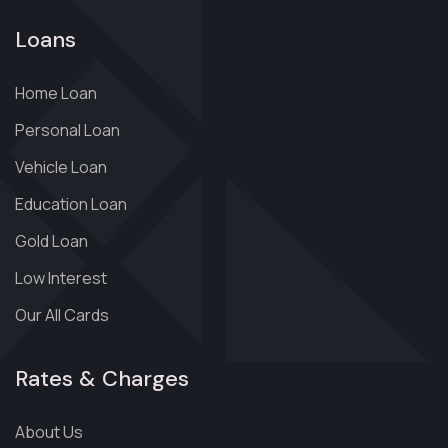
Loans
Home Loan
Personal Loan
Vehicle Loan
Education Loan
Gold Loan
Low Interest
Our All Cards
Rates & Charges
About Us