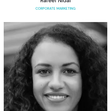
Rafeel Nidal
CORPORATE MARKETING