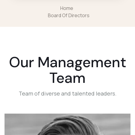
Home
Board Of Directors
Our Management
Team
Team of diverse and talented leaders.