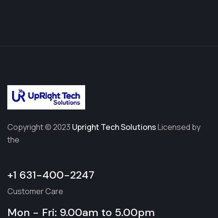
Copyright © 2023
Upright Tech Solutions
Licensed by
the
+1 631-400-2247
Customer Care
Mon - Fri: 9.00am to 5.00pm