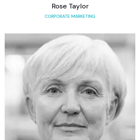
Rose Taylor
CORPORATE MARKETING