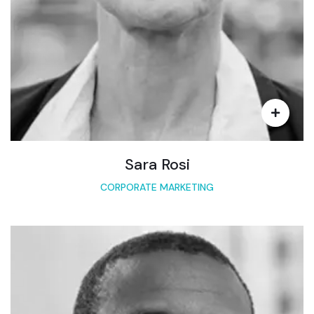
Sara Rosi
CORPORATE MARKETING