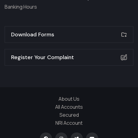
Banking Hours
Download Forms
Register Your Complaint
About Us
All Accounts
Secured
NRI Account