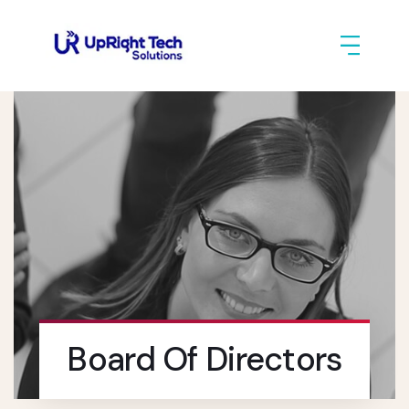
Board Of Directors