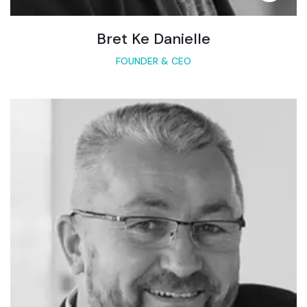
Bret Ke Danielle
FOUNDER & CEO