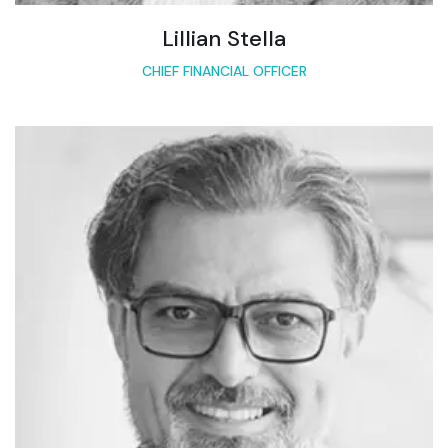
Lillian Stella
CHIEF FINANCIAL OFFICER