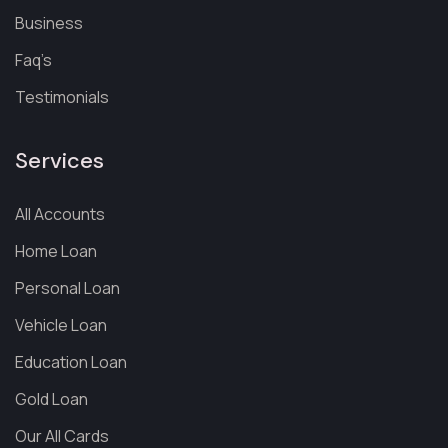
Business
Faq’s
Testimonials
Services
All Accounts
Home Loan
Personal Loan
Vehicle Loan
Education Loan
Gold Loan
Our All Cards