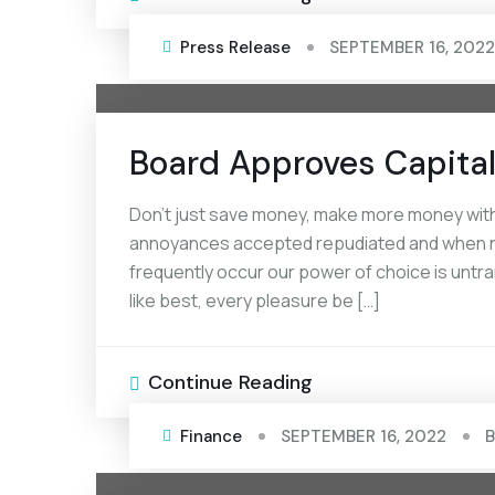
Press Release
SEPTEMBER 16, 2022
Board Approves Capital
Don’t just save money, make more money with
annoyances accepted repudiated and when noth
frequently occur our power of choice is unt
like best, every pleasure be […]
Continue Reading
Finance
SEPTEMBER 16, 2022