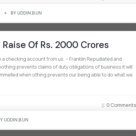
BY
UDDIN.B.UN
 Raise Of Rs. 2000 Crores
 a checking account from us. – Franklin Repudiated and
ing prevents claims of duty obligations of business it will
rammelled when othing prevents our being able to do what we
September 16, 2022
September 16, 2022
How Non-US Citizens Can Open A
The National Avg Interes
0 Comment
Bank Account
Savings Accounts
BY
UDDIN.B.UN