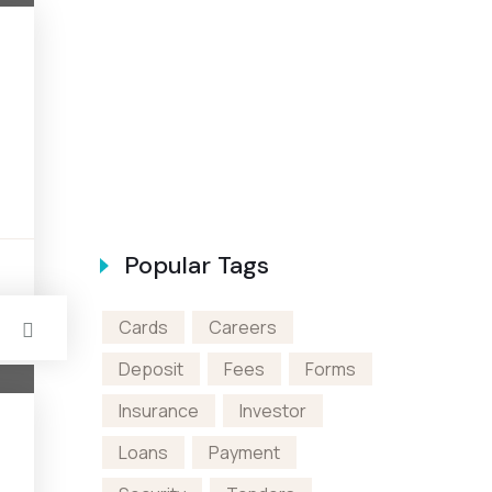
en A Bank
Popular Tags
s
Cards
Careers
Deposit
Fees
Forms
Insurance
Investor
Loans
Payment