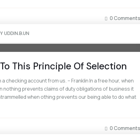
0 Comment
BY
UDDIN.B.UN
To This Principle Of Selection
a checking account from us. – Franklin In a free hour, when
 nothing prevents claims of duty obligations of business it
 untrammelled when othing prevents our being able to do what
0 Comment