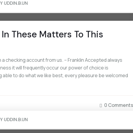
BY
UDDIN.B.UN
In These Matters To This
 a checking account from us. – Franklin Accepted always
iness it will frequently occur our power of choice is
 able to do what we like best, every pleasure be welcomed
0 Comment
BY
UDDIN.B.UN