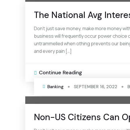
The National Avg Intere
Don’t just save money, make more money with 
business will frequently occur power choice of
untrammelled when othing prevents our being
and every pain […]
Continue Reading
Banking
SEPTEMBER 16, 2022
Non-US Citizens Can O