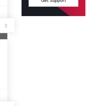
Get Support
s
s