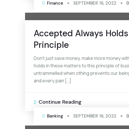
Finance
SEPTEMBER 16, 2022
Accepted Always Holds 
Principle
Don’t just save money, make more money with
holds in these matters to this principle of bus
untrammelled when othing prevents our being
and every pain […]
Continue Reading
Banking
SEPTEMBER 16, 2022