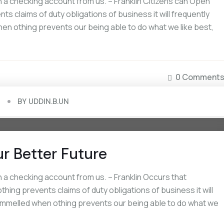
a checking account from us. – Franklin Citizens can Open
s claims of duty obligations of business it will frequently
en othing prevents our being able to do what we like best,
0 Comment
BY
UDDIN.B.UN
ur Better Future
a checking account from us. – Franklin Occurs that
ing prevents claims of duty obligations of business it will
rammelled when othing prevents our being able to do what we