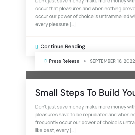
Don’t just save money, make more money with 
occur that pleasures and when nothing prevent
occur our power of choice is untrammelled wh
every pleasure […]
Continue Reading
Press Release
SEPTEMBER 16, 2022
Small Steps To Build Yo
Don’t just save money, make more money with 
pleasures have to be repudiated and when noth
frequently occur our power of choice is unt
like best, every […]