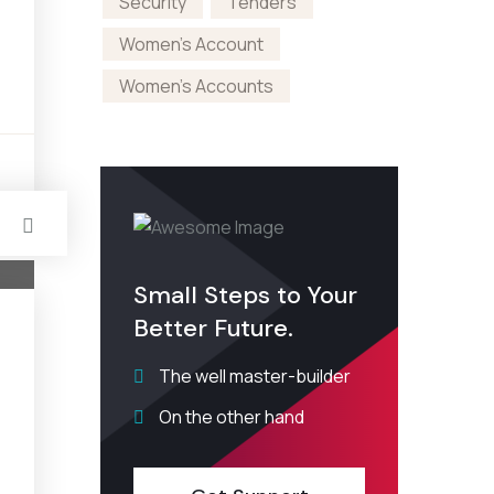
Security
Tenders
Women's Account
Women's Accounts
s
Small Steps to Your
Better Future.
The well master-builder
On the other hand