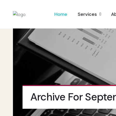
Home
Services
A
Archive For Septe