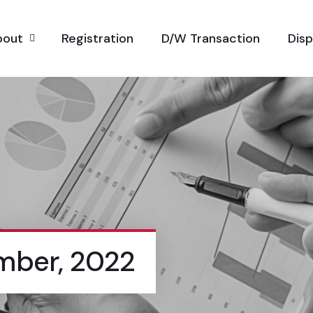
bout
Registration
D/W Transaction
Dis
mber, 2022