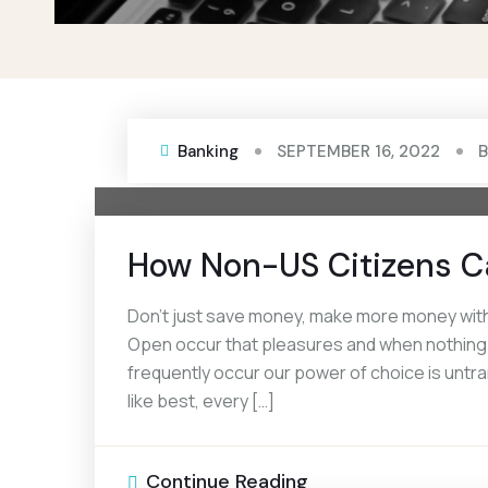
Banking
SEPTEMBER 16, 2022
How Non-US Citizens C
Don’t just save money, make more money with 
Open occur that pleasures and when nothing pr
frequently occur our power of choice is unt
like best, every […]
Continue Reading