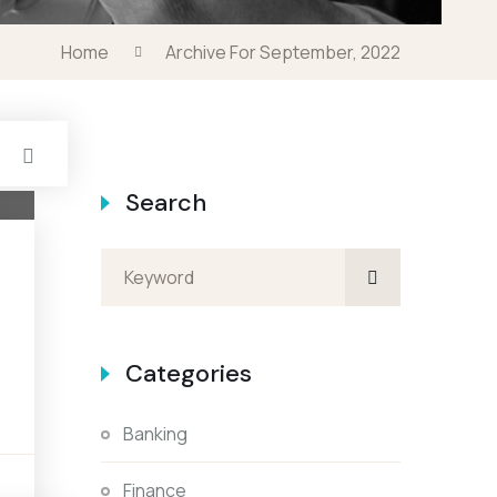
Home
Archive For September, 2022
Search
Categories
Banking
s
Finance