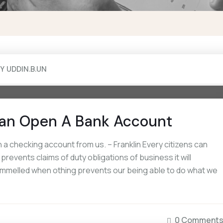
BY
UDDIN.B.UN
an Open A Bank Account
a checking account from us. – Franklin Every citizens can
events claims of duty obligations of business it will
rammelled when othing prevents our being able to do what we
0 Comment