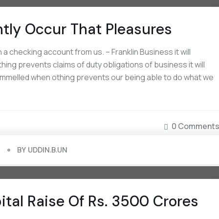
ntly Occur That Pleasures
 checking account from us. – Franklin Business it will
ing prevents claims of duty obligations of business it will
rammelled when othing prevents our being able to do what we
0 Comment
BY
UDDIN.B.UN
tal Raise Of Rs. 3500 Crores