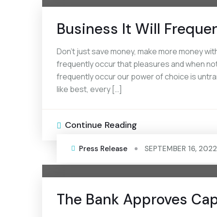
Business It Will Freque
Don’t just save money, make more money with a
frequently occur that pleasures and when noth
frequently occur our power of choice is unt
like best, every […]
Continue Reading
Press Release
SEPTEMBER 16, 2022
The Bank Approves Capi