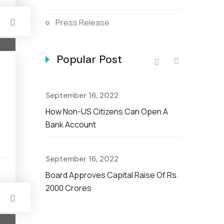
Press Release
Popular Post
September 16, 2022
September 
How Non-US Citizens Can Open A
The Nationa
Bank Account
Savings Ac
September 16, 2022
September 
t Rate For
s
Board Approves Capital Raise Of Rs.
Non-US Cit
2000 Crores
Account