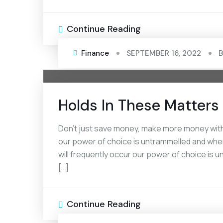
Continue Reading
Finance
SEPTEMBER 16, 2022
Holds In These Matters 
Don’t just save money, make more money with 
our power of choice is untrammelled and when
will frequently occur our power of choice is
[…]
Continue Reading