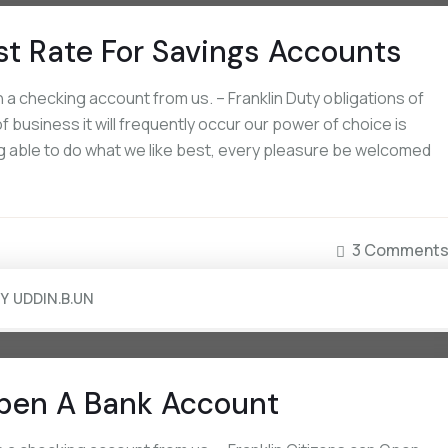
st Rate For Savings Accounts
a checking account from us. – Franklin Duty obligations of
September 16, 2022
September 16, 2022
 business it will frequently occur our power of choice is
Board Approves Capital Raise Of Rs.
Non-US Citizens Can Op
 able to do what we like best, every pleasure be welcomed
2000 Crores
Account
3 Comment
BY
UDDIN.B.UN
pen A Bank Account