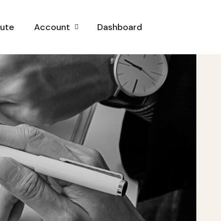
pute
Account
Dashboard