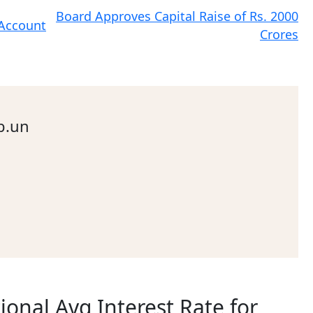
Board Approves Capital Raise of Rs. 2000
 Account
Crores
b.un
ional Avg Interest Rate for