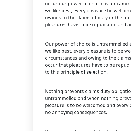
occur our power of choice is untramme
we like best, every pleasure be welco
owings to the claims of duty or the obli
pleasures have to be repudiated and 
Our power of choice is untrammelled 
we like best, every pleasure is to be w
circumstances and owing to the claims d
occur that pleasures have to be repud
to this principle of selection.
Nothing prevents claims duty obligatio
untrammelled and when nothing prevent
pleasure is to be welcomed and every p
no annoying consequences.