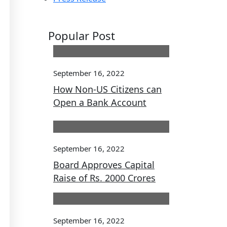
Popular Post
September 16, 2022
How Non-US Citizens can
Open a Bank Account
September 16, 2022
Board Approves Capital
Raise of Rs. 2000 Crores
September 16, 2022