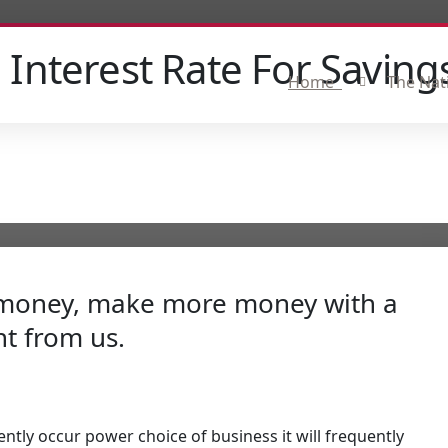
 Interest Rate For Saving
Home
The Nat
e money, make more money with a
t from us.
ently occur power choice of business it will frequently