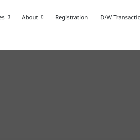
es
About
Registration
D/W Transacti