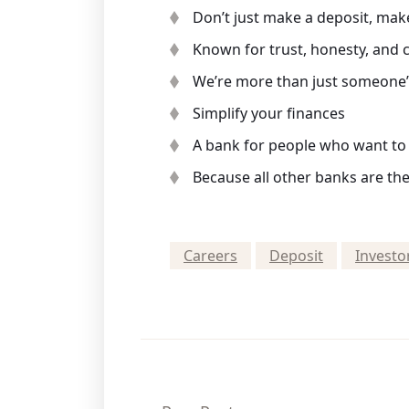
Don’t just make a deposit, mak
Known for trust, honesty, and
We’re more than just someone’s
Simplify your finances
A bank for people who want to l
Because all other banks are th
Careers
Deposit
Investo