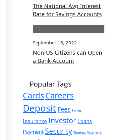
The National Avg Interest
Rate for Savings Accounts
September 16, 2022
Non-US Citizens can Open
a Bank Account
Popular Tags
Cards
Careers
Deposit
Fees
Forms
Investor
Insurance
Loans
Security
Payment
Tenders
Women's