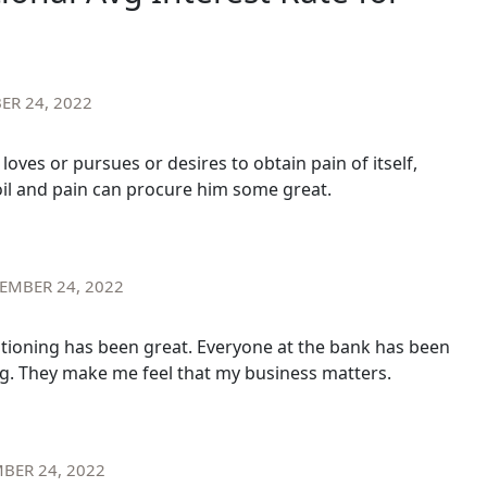
ER 24, 2022
oves or pursues or desires to obtain pain of itself,
oil and pain can procure him some great.
EMBER 24, 2022
itioning has been great. Everyone at the bank has been
. They make me feel that my business matters.
BER 24, 2022