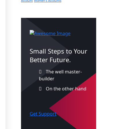
Account
Women's Accounts
Small Steps to Your
Better Future.
The well master-
builder
On the other hand
Get Support