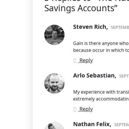
Savings Accounts”
Steven Rich,
SEPTEMB
Gain is there anyone who l
because occur in which t
Reply
Arlo Sebastian,
SEPT
My experience with trans
extremely accommodating
Reply
Nathan Felix,
SEPTEM