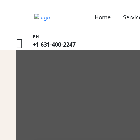
Home
Servic
PH
+1 631-400-2247