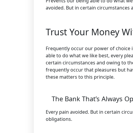
Prevents our being able to do what we 
avoided. But in certain circumstances a
Trust Your Money Wi
Frequently occur our power of choice
able to do what we like best, every ple
certain circumstances and owing to the 
frequently occur that pleasures but h
these matters to this principle.
The Bank That’s Always O
Every pain avoided. But in certain cir
obligations.