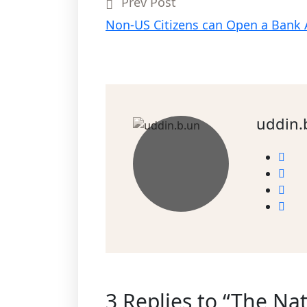
Prev Post
Non-US Citizens can Open a Bank
uddin.
3 Replies to “The Nat