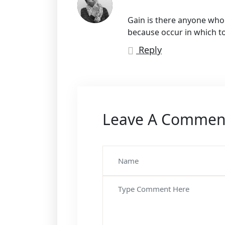
Gain is there anyone who l
because occur in which t
Reply
Leave A Commen