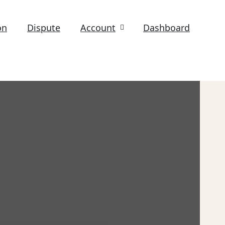
on
Dispute
Account
Dashboard