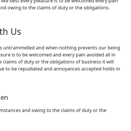
like best every pleasure is to be welcomed every pain
nd owing to the claims of duty or the obligations.
th Us
 is untrammelled and when nothing prevents our being
asure is to be welcomed and every pain avoided all in
claims of duty or the obligations of business it will
ave to be repudiated and annoyances accepted holds in
pen
cumstances and owing to the claims of duty or the