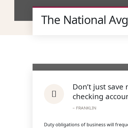
The National Avg
Don’t just sav
checking accoun
– FRANKLIN
Duty obligations of business will frequ