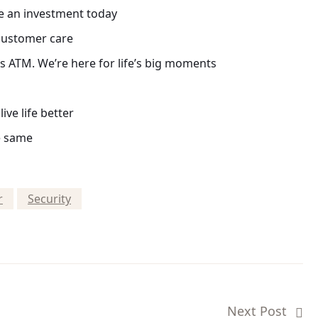
e an investment today
 customer care
 ATM. We’re here for life’s big moments
ive life better
e same
r
Security
Next Post