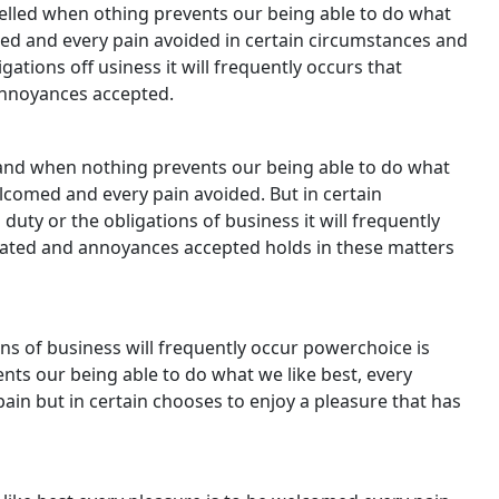
lled when othing prevents our being able to do what
med and every pain avoided in certain circumstances and
gations off usiness it will frequently occurs that
annoyances accepted.
and when nothing prevents our being able to do what
elcomed and every pain avoided. But in certain
uty or the obligations of business it will frequently
iated and annoyances accepted holds in these matters
ns of business will frequently occur powerchoice is
s our being able to do what we like best, every
ain but in certain chooses to enjoy a pleasure that has