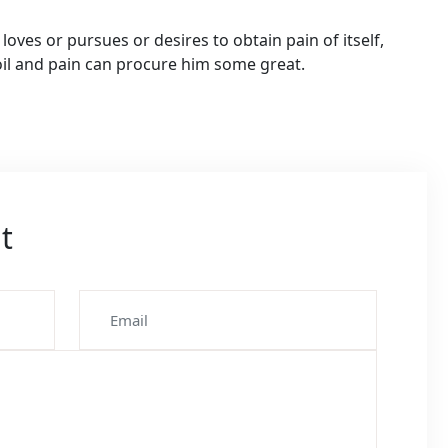
oves or pursues or desires to obtain pain of itself,
oil and pain can procure him some great.
t