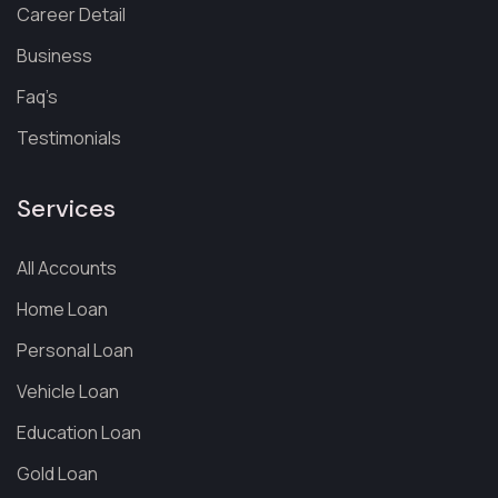
Career Detail
Business
Faq’s
Testimonials
Services
All Accounts
Home Loan
Personal Loan
Vehicle Loan
Education Loan
Gold Loan