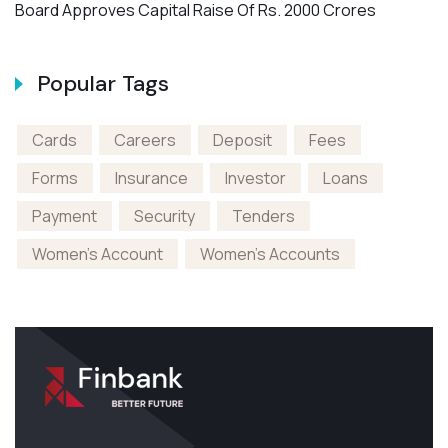
Board Approves Capital Raise Of Rs. 2000 Crores
N
Popular Tags
Cards
Careers
Deposit
Fees
Forms
Insurance
Investor
Loans
Payment
Security
Tenders
Women's Account
Women's Accounts