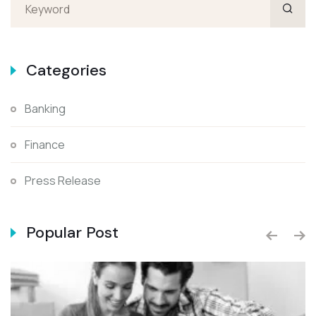
Categories
Banking
Finance
Press Release
Popular Post