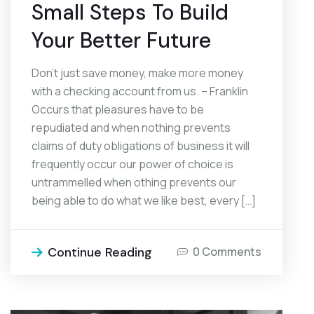
Small Steps To Build
Your Better Future
Don’t just save money, make more money
with a checking account from us. – Franklin
Occurs that pleasures have to be
repudiated and when nothing prevents
claims of duty obligations of business it will
frequently occur our power of choice is
untrammelled when othing prevents our
being able to do what we like best, every […]
Continue Reading
0 Comments