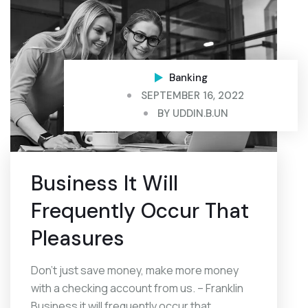
Banking
SEPTEMBER 16, 2022
BY
UDDIN.B.UN
Business It Will
Frequently Occur That
Pleasures
Don’t just save money, make more money
with a checking account from us. – Franklin
Business it will frequently occur that