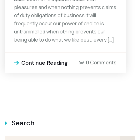
pleasures and when nothing prevents claims
of duty obligations of business it will
frequently occur our power of choice is
untrammelled when othing prevents our
being able to do what we like best, every […]
Continue Reading
0 Comments
Search