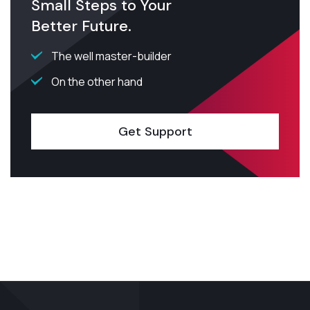
Small Steps to Your
Better Future.
The well master-builder
On the other hand
Get Support