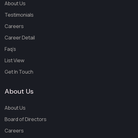
About Us
Testimonials
Careers
Career Detail
Faq’s
List View
Get In Touch
About Us
About Us
Board of Directors
Careers