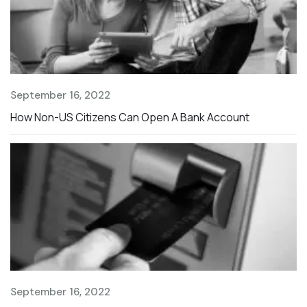
September 16, 2022
S
How Non-US Citizens Can Open A Bank Account
T
September 16, 2022
S