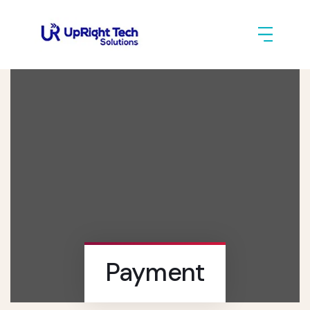
Payment