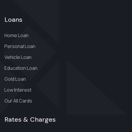
Loans
Home Loan
Personal Loan
Vehicle Loan
Education Loan
Gold Loan
Low Interest
Our All Cards
Rates & Charges