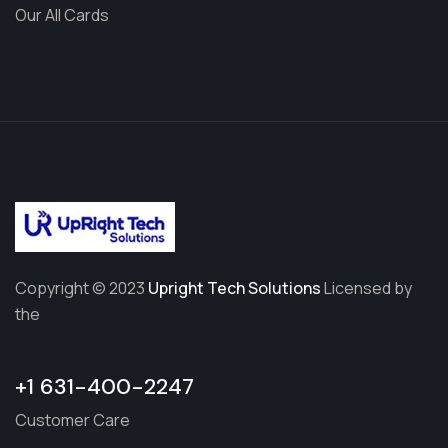
Our All Cards
Copyright © 2023
Upright Tech Solutions
Licensed by
the
+1 631-400-2247
Customer Care