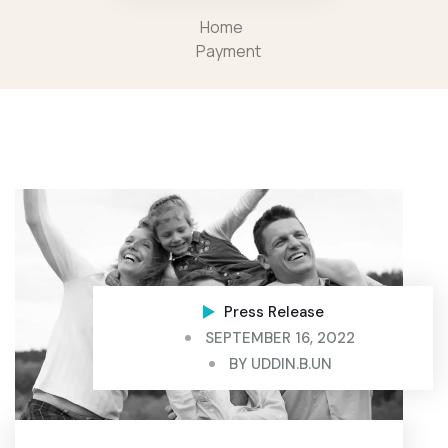
Home
Payment
Press Release
SEPTEMBER 16, 2022
BY
UDDIN.B.UN