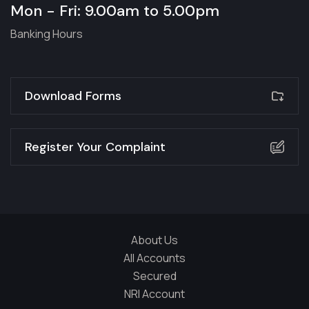
Mon - Fri: 9.00am to 5.00pm
Banking Hours
Download Forms
Register Your Complaint
About Us
All Accounts
Secured
NRI Account