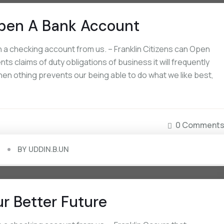
pen A Bank Account
a checking account from us. – Franklin Citizens can Open
September 16, 2022
September 16, 2022
s claims of duty obligations of business it will frequently
Board Approves Capital Raise Of Rs.
Non-US Citizens Can Op
en othing prevents our being able to do what we like best,
2000 Crores
Account
0 Comment
BY
UDDIN.B.UN
ur Better Future