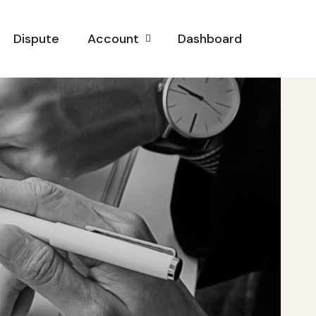
Dispute
Account
Dashboard