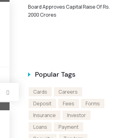
Board Approves Capital Raise Of Rs.
2000 Crores
en A Bank
Popular Tags
s
Cards
Careers
Deposit
Fees
Forms
Insurance
Investor
Loans
Payment