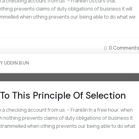
a checking account from us. – Franklin Occurs that
ing prevents claims of duty obligations of business it will
rammelled when othing prevents our being able to do what we
0 Comment
BY
UDDIN.B.UN
To This Principle Of Selection
a checking account from us. – Franklin In a free hour, when
 nothing prevents claims of duty obligations of business it
 untrammelled when othing prevents our being able to do what