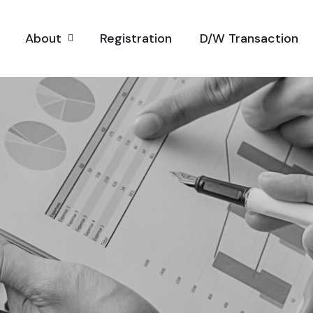
About
Registration
D/W Transaction