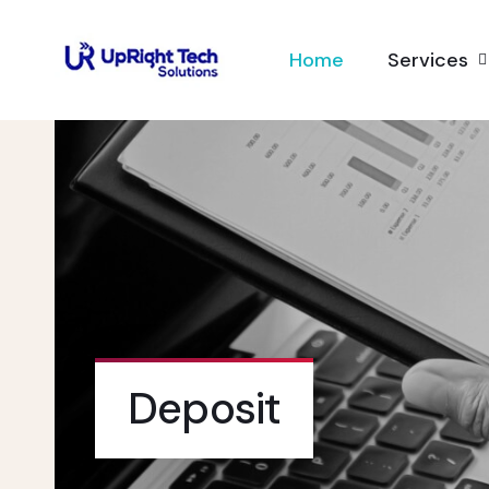
Home
Services
Deposit