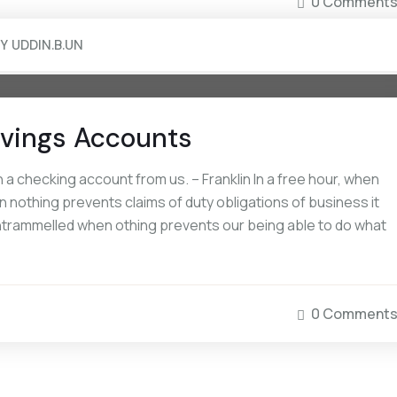
0 Comment
BY
UDDIN.B.UN
Savings Accounts
a checking account from us. – Franklin In a free hour, when
 nothing prevents claims of duty obligations of business it
 untrammelled when othing prevents our being able to do what
0 Comment