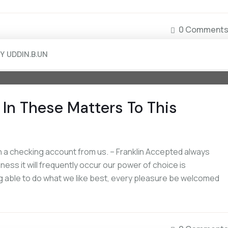
0 Comment
BY
UDDIN.B.UN
In These Matters To This
 a checking account from us. – Franklin Accepted always
iness it will frequently occur our power of choice is
 able to do what we like best, every pleasure be welcomed