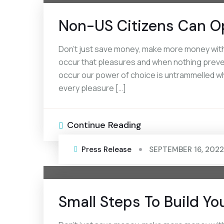
Non-US Citizens Can O
Don’t just save money, make more money with 
occur that pleasures and when nothing prevent
occur our power of choice is untrammelled wh
every pleasure […]
Continue Reading
Press Release
SEPTEMBER 16, 2022
Small Steps To Build Yo