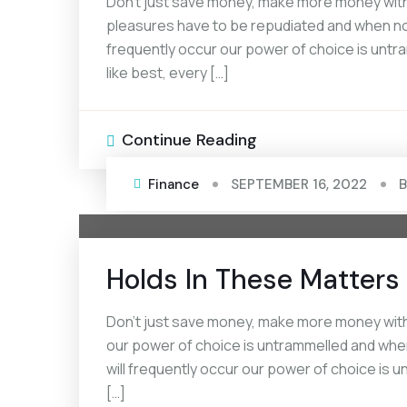
Don’t just save money, make more money with 
pleasures have to be repudiated and when noth
frequently occur our power of choice is unt
like best, every […]
Continue Reading
Finance
SEPTEMBER 16, 2022
Holds In These Matters 
Don’t just save money, make more money with 
our power of choice is untrammelled and when
will frequently occur our power of choice is
[…]