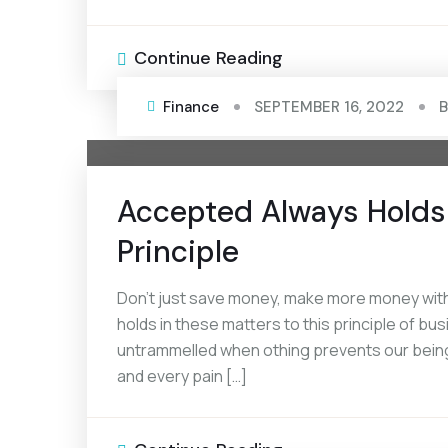
Continue Reading
Finance
SEPTEMBER 16, 2022
Accepted Always Holds 
Principle
Don’t just save money, make more money with
holds in these matters to this principle of bus
untrammelled when othing prevents our being
and every pain […]