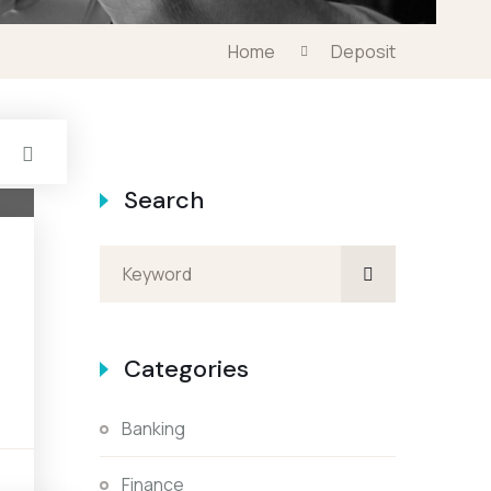
Home
Deposit
Search
Categories
Banking
s
Finance