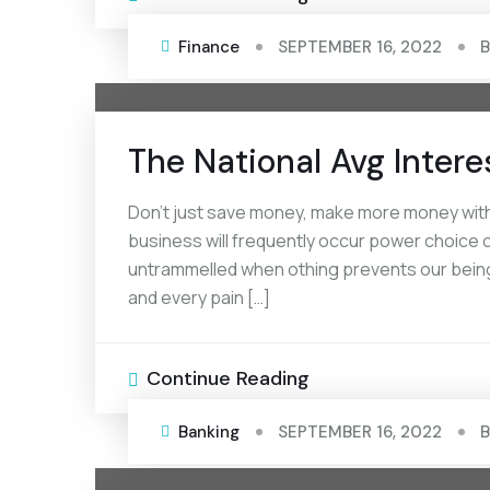
Finance
SEPTEMBER 16, 2022
The National Avg Intere
Don’t just save money, make more money with 
business will frequently occur power choice of
untrammelled when othing prevents our being
and every pain […]
Continue Reading
Banking
SEPTEMBER 16, 2022