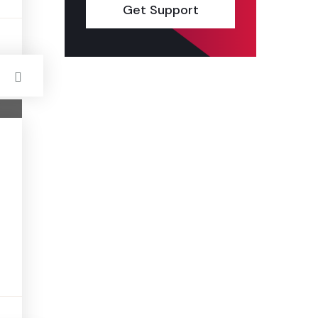
Get Support
s