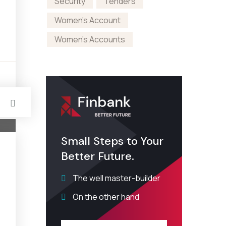
Security
Tenders
Women's Account
Women's Accounts
s
Small Steps to Your
Better Future.
The well master-builder
On the other hand