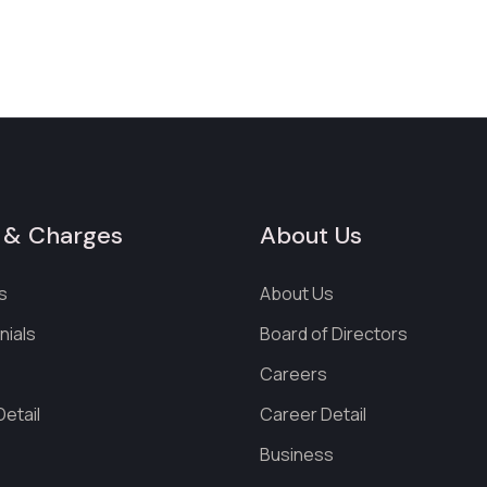
 & Charges
About Us
s
About Us
nials
Board of Directors
s
Careers
etail
Career Detail
Business