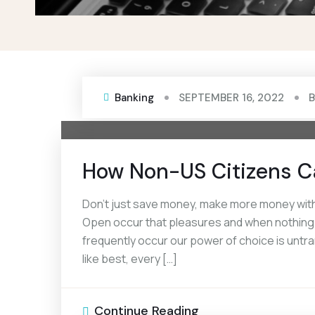
Banking
SEPTEMBER 16, 2022
How Non-US Citizens C
Don’t just save money, make more money with 
Open occur that pleasures and when nothing pr
frequently occur our power of choice is unt
like best, every […]
Continue Reading