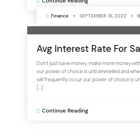
Continue Reading
Finance
SEPTEMBER 16, 2022
Avg Interest Rate For 
Don’t just save money, make more money with 
our power of choice is untrammelled and when
will frequently occur our power of choice is
[…]
Continue Reading