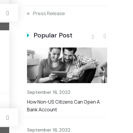
Press Release
Popular Post
September 
The Nationa
Savings Ac
September 16, 2022
September 
t Rate For
How Non-US Citizens Can Open A
s
Non-US Cit
Bank Account
Account
September 16, 2022