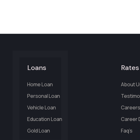
Loans
Rates
Home Loan
About U
Personal Loan
Testimo
Vehicle Loan
Career
Education Loan
Career D
Gold Loan
Faq’s