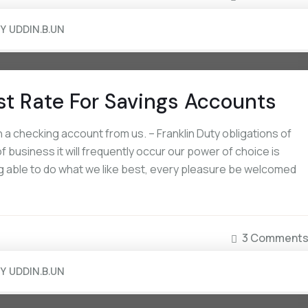
BY
UDDIN.B.UN
st Rate For Savings Accounts
a checking account from us. – Franklin Duty obligations of
 business it will frequently occur our power of choice is
 able to do what we like best, every pleasure be welcomed
September 16, 2022
September 16, 2022
How Non-US Citizens Can Open A
The National Avg Interes
3 Comment
Bank Account
Savings Accounts
BY
UDDIN.B.UN