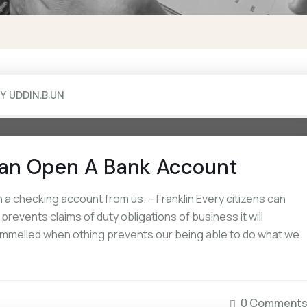
BY
UDDIN.B.UN
an Open A Bank Account
a checking account from us. – Franklin Every citizens can
events claims of duty obligations of business it will
rammelled when othing prevents our being able to do what we
0 Comment