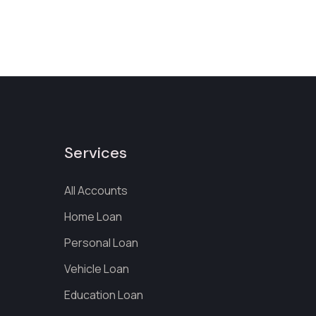
Services
All Accounts
Home Loan
Personal Loan
Vehicle Loan
Education Loan