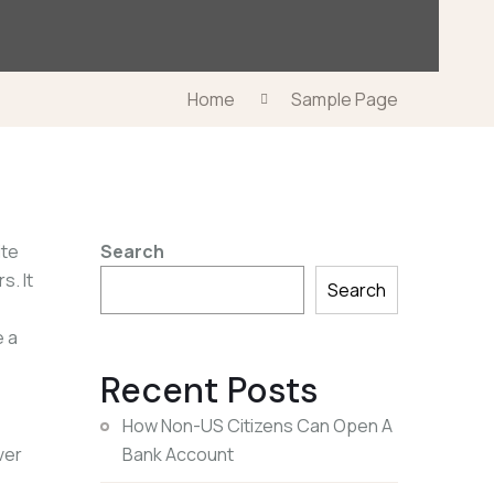
Home
Sample Page
ite
Search
s. It
Search
e a
Recent Posts
How Non-US Citizens Can Open A
ver
Bank Account