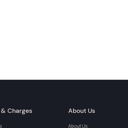
 & Charges
About Us
s
About Us