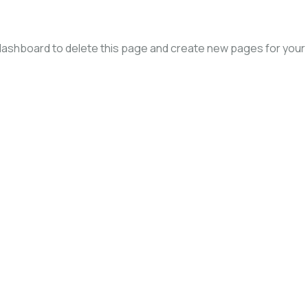
dashboard
to delete this page and create new pages for your