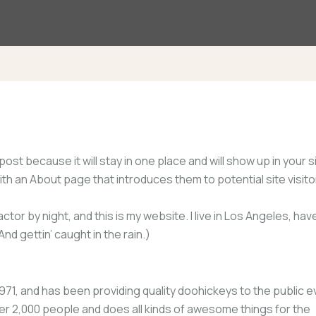
post because it will stay in one place and will show up in your s
h an About page that introduces them to potential site visitor
ctor by night, and this is my website. I live in Los Angeles, hav
nd gettin’ caught in the rain.)
, and has been providing quality doohickeys to the public e
er 2,000 people and does all kinds of awesome things for the