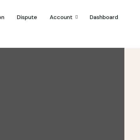
on
Dispute
Account
Dashboard