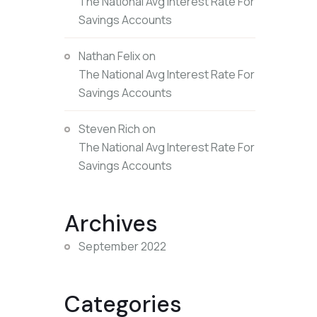
The National Avg Interest Rate For
Savings Accounts
Nathan Felix
on
The National Avg Interest Rate For
Savings Accounts
Steven Rich
on
The National Avg Interest Rate For
Savings Accounts
Archives
September 2022
Categories