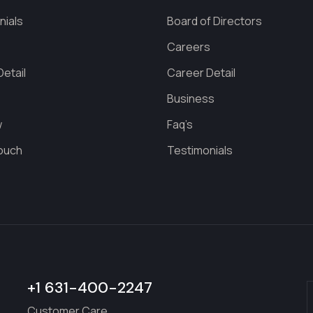
nials
Board of Directors
s
Careers
etail
Career Detail
Business
w
Faq’s
Touch
Testimonials
+1 631-400-2247
Customer Care