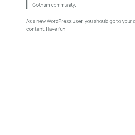
Gotham community.
As a new WordPress user, you should go to
your 
content. Have fun!