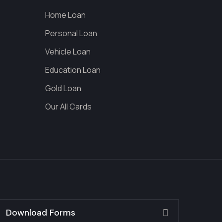
Home Loan
Personal Loan
Vehicle Loan
Education Loan
Gold Loan
Our All Cards
Download Forms