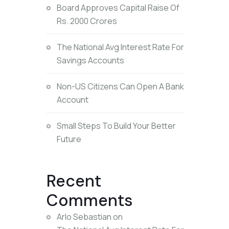
Board Approves Capital Raise Of
Rs. 2000 Crores
The National Avg Interest Rate For
Savings Accounts
Non-US Citizens Can Open A Bank
Account
Small Steps To Build Your Better
Future
Recent
Comments
Arlo Sebastian
on