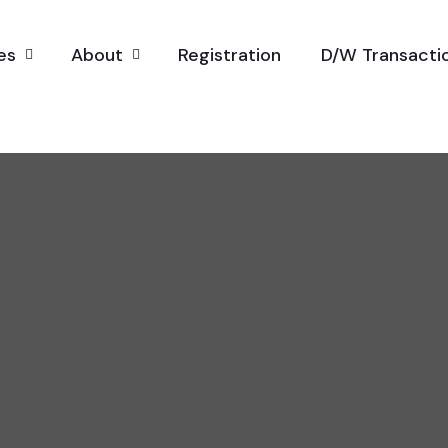
es
About
Registration
D/W Transacti