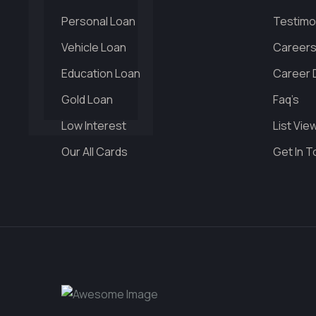
Personal Loan
Testimo
Vehicle Loan
Career
Education Loan
Career D
Gold Loan
Faq’s
Low Interest
List Vie
Our All Cards
Get In 