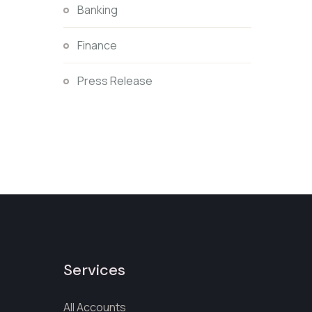
Banking
Finance
Press Release
Services
All Accounts