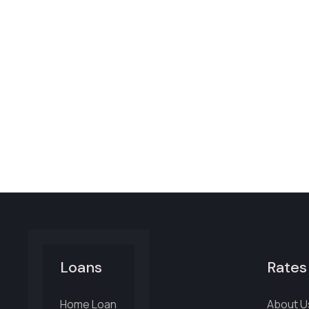
Loans
Rates
Home Loan
About U