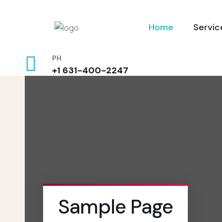
Home
Servic
PH
+1 631-400-2247
Sample Page