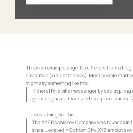
This is an example page. It’s different from a blog 
navigation (in most themes). Most people start wit
might say something like this:
Hi there! I’m a bike messenger by day, aspiring a
great dog named Jack, and I like piña coladas. (A
…or something like this:
The XYZ Doohickey Company was founded in 1971
since. Located in Gotham City, XYZ employs ov