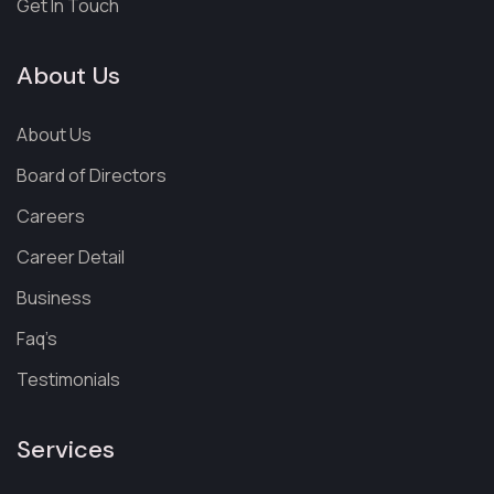
Get In Touch
About Us
About Us
Board of Directors
Careers
Career Detail
Business
Faq’s
Testimonials
Services