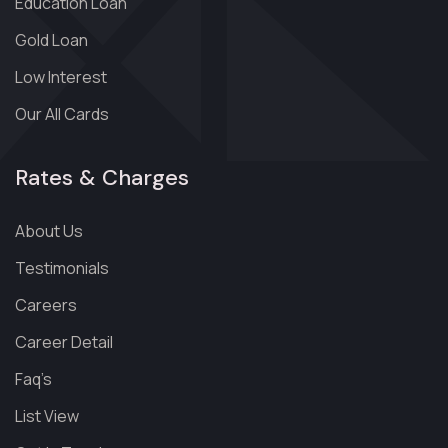
Education Loan
Gold Loan
Low Interest
Our All Cards
Rates & Charges
About Us
Testimonials
Careers
Career Detail
Faq’s
List View