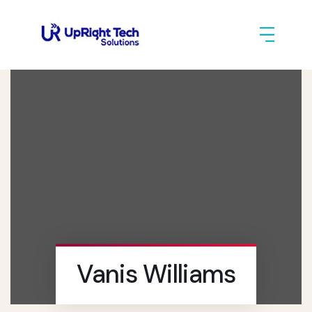
Vanis Williams