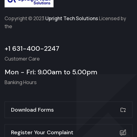
Copyright © 2023
Upright Tech Solutions
Licensed by
the
+1 631-400-2247
Customer Care
Mon - Fri: 9.00am to 5.00pm
Banking Hours
Download Forms
Register Your Complaint