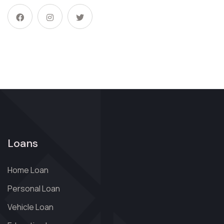
Loans
Home Loan
Personal Loan
Vehicle Loan