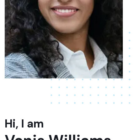
Hi, I am