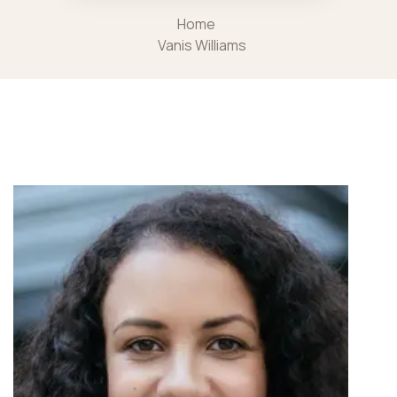
Home
Vanis Williams