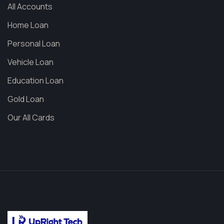
All Accounts
Home Loan
Personal Loan
Vehicle Loan
Education Loan
Gold Loan
Our All Cards