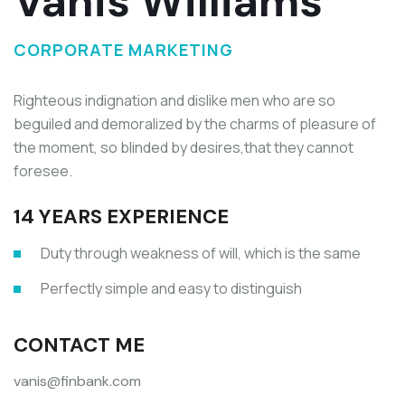
Vanis Williams
CORPORATE MARKETING
Righteous indignation and dislike men who are so
beguiled and demoralized by the charms of pleasure of
the moment, so blinded by desires,that they cannot
foresee.
14 YEARS EXPERIENCE
Duty through weakness of will, which is the same
Perfectly simple and easy to distinguish
CONTACT ME
vanis@finbank.com