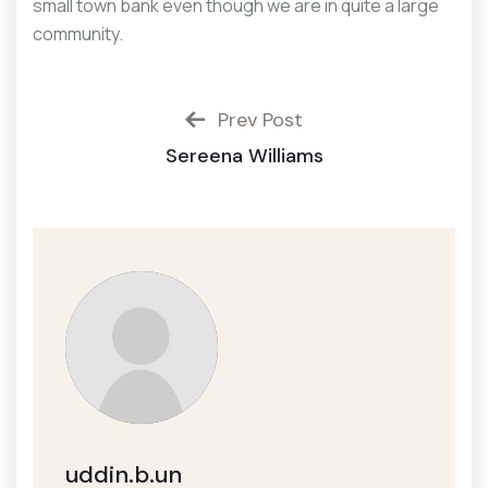
small town bank even though we are in quite a large
community.
Prev Post
Sereena Williams
uddin.b.un