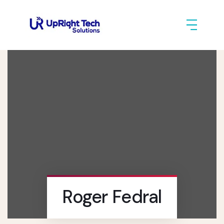
Roger Fedral