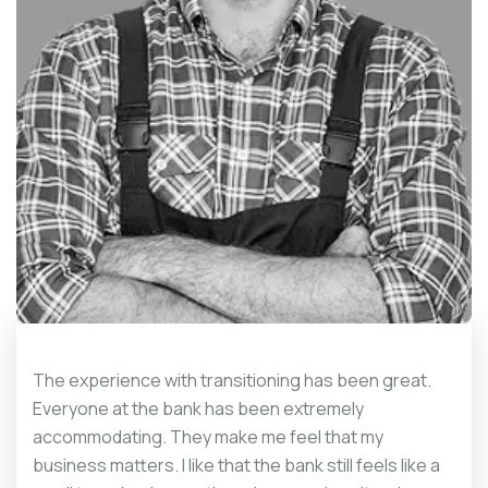
The experience with transitioning has been great.
Everyone at the bank has been extremely
accommodating. They make me feel that my
business matters. I like that the bank still feels like a