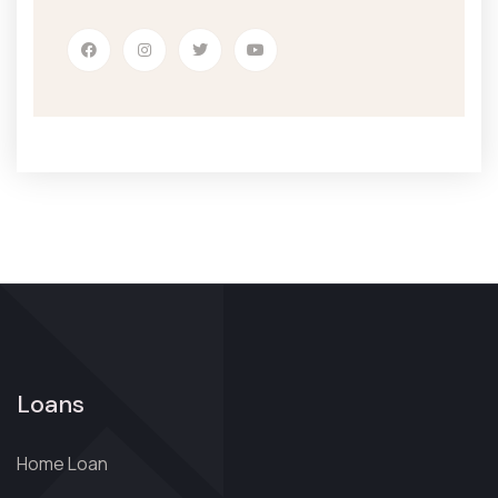
Loans
Home Loan