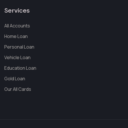
Services
All Accounts
Home Loan
Personal Loan
Vehicle Loan
Education Loan
Gold Loan
Our All Cards