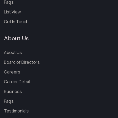
Faq’s
List View
Get In Touch
About Us
About Us
Board of Directors
Careers
Career Detail
Business
Faq’s
Testimonials