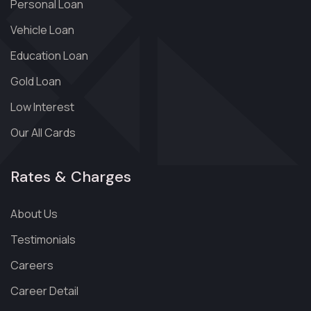
Personal Loan
Vehicle Loan
Education Loan
Gold Loan
Low Interest
Our All Cards
Rates & Charges
About Us
Testimonials
Careers
Career Detail