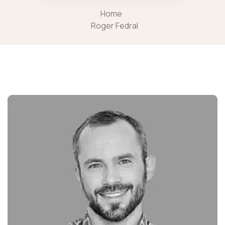
Home
Roger Fedral