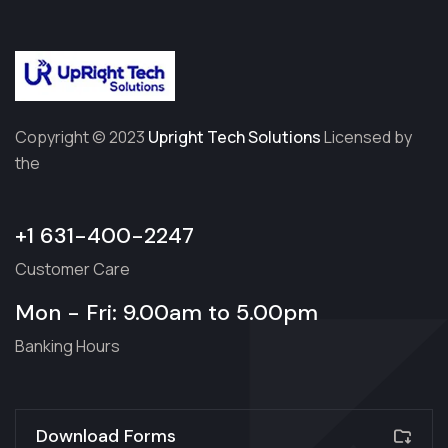
Copyright © 2023
Upright Tech Solutions
Licensed by
the
+1 631-400-2247
Customer Care
Mon - Fri: 9.00am to 5.00pm
Banking Hours
Download Forms