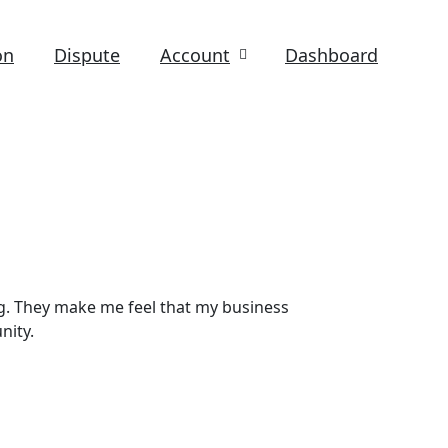
on
Dispute
Account
Dashboard
g. They make me feel that my business
nity.