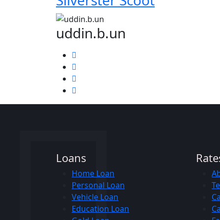
Silverster Scoot
uddin.b.un
Loans
Rate
Home Loan
A
Personal Loan
Te
Vehicle Loan
Ca
Education Loan
Ca