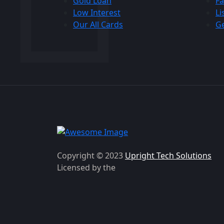
Gold Loan
Fa
Low Interest
Li
Our All Cards
Ge
Copyright © 2023
Upright Tech Solutions
Licensed by the