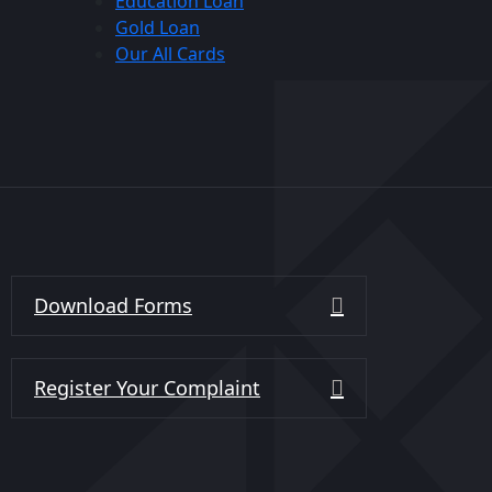
Education Loan
Gold Loan
Our All Cards
Download Forms
Register Your Complaint