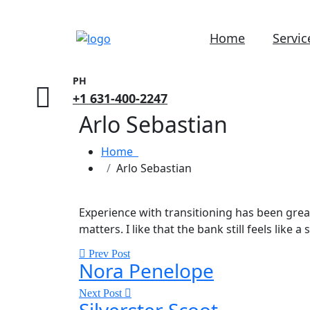
Home
Servic
PH
+1 631-400-2247
Arlo Sebastian
Home
Arlo Sebastian
Experience with transitioning has been gre
matters. I like that the bank still feels lik
Prev Post
Nora Penelope
Next Post