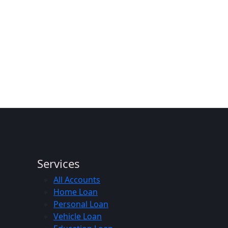
Services
All Accounts
Home Loan
Personal Loan
Vehicle Loan