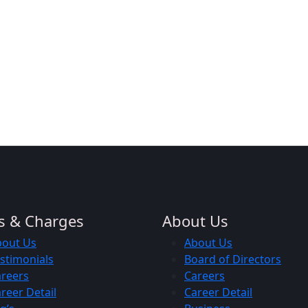
s & Charges
About Us
bout Us
About Us
stimonials
Board of Directors
reers
Careers
reer Detail
Career Detail