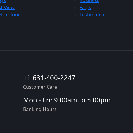
q’s
Business
st View
Faq’s
t In Touch
Testimonials
+1 631-400-2247
Customer Care
Mon - Fri: 9.00am to 5.00pm
Banking Hours