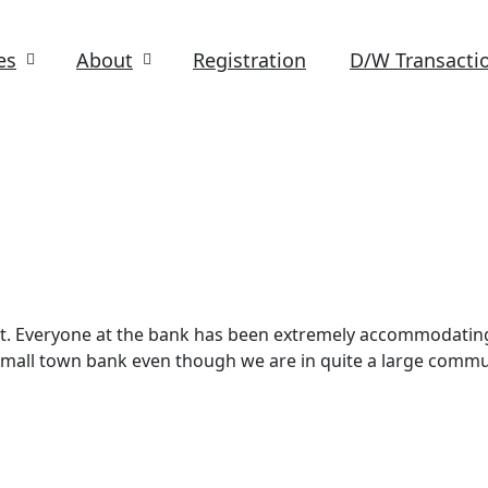
es
About
Registration
D/W Transacti
at. Everyone at the bank has been extremely accommodatin
e a small town bank even though we are in quite a large commu