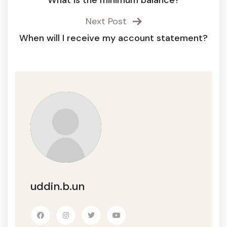
What is the minimum balance?
Next Post
When will I receive my account statement?
uddin.b.un