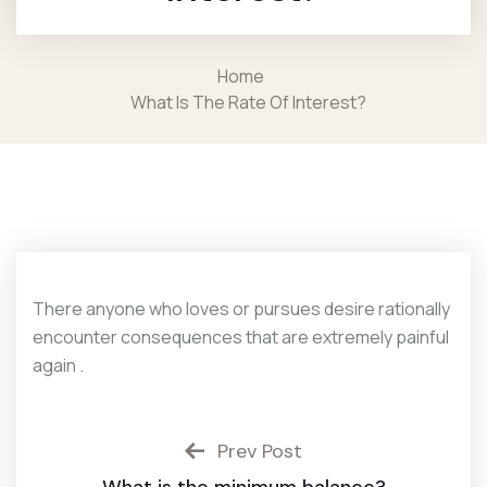
Home
What Is The Rate Of Interest?
There anyone who loves or pursues desire rationally
encounter consequences that are extremely painful
again .
Prev Post