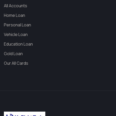
All Accounts
Home Loan
Personal Loan
Vehicle Loan
Education Loan
Gold Loan
Our All Cards