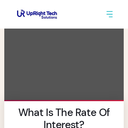
What Is The Rate Of
Interest?