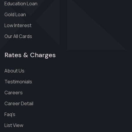
Education Loan
Gold Loan
Low Interest
Our All Cards
Rates & Charges
About Us
Testimonials
Careers
Career Detail
Faq’s
List View