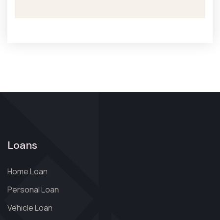
Loans
Home Loan
Personal Loan
Vehicle Loan