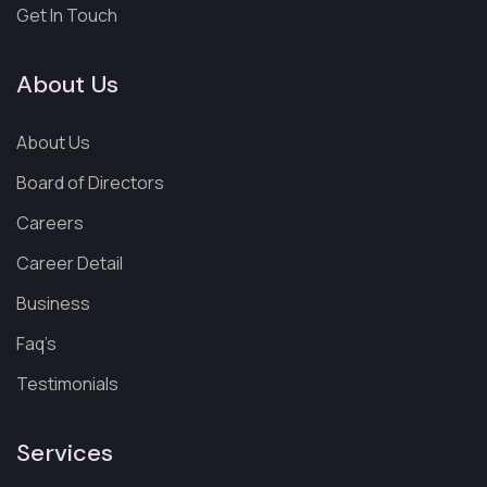
Get In Touch
About Us
About Us
Board of Directors
Careers
Career Detail
Business
Faq’s
Testimonials
Services