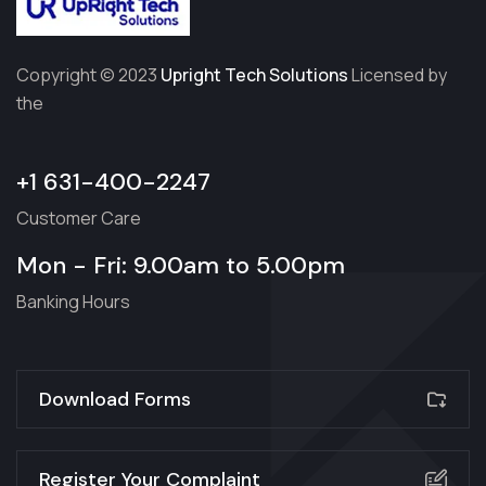
Copyright © 2023
Upright Tech Solutions
Licensed by
the
+1 631-400-2247
Customer Care
Mon - Fri: 9.00am to 5.00pm
Banking Hours
Download Forms
Register Your Complaint