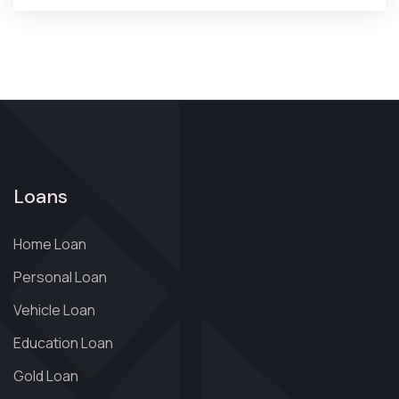
Loans
Home Loan
Personal Loan
Vehicle Loan
Education Loan
Gold Loan