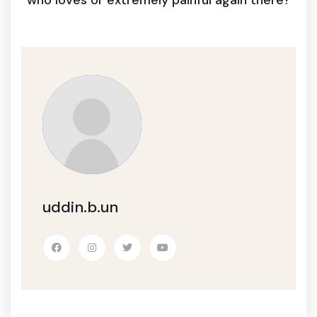
who loves or extremely painful again there?
uddin.b.un