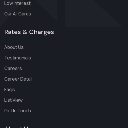
Low Interest
Our All Cards
Rates & Charges
About Us
Testimonials
Careers
Career Detail
Faq’s
List View
Get In Touch