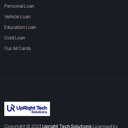
Personal Loan
Vehicle Loan
Education Loan
Gold Loan
Our All Cards
Copyright © 2023
Upright Tech Solutions
Licensed by