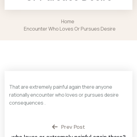
Home
Encounter Who Loves Or Pursues Desire
That are extremely painful again there anyone
rationally encounter who loves or pursues desire
consequences .
Prev Post