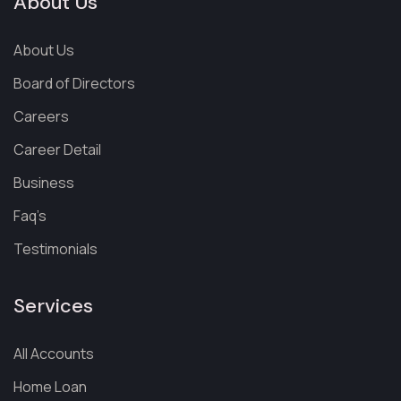
About Us
About Us
Board of Directors
Careers
Career Detail
Business
Faq’s
Testimonials
Services
All Accounts
Home Loan