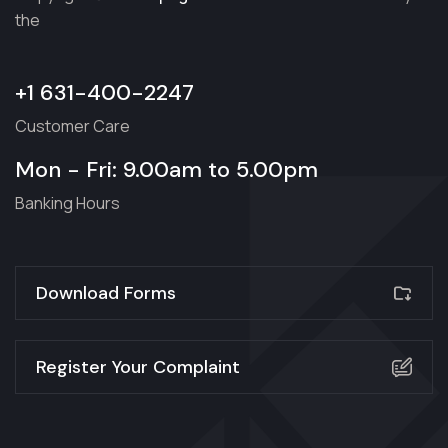
the
+1 631-400-2247
Customer Care
Mon - Fri: 9.00am to 5.00pm
Banking Hours
Download Forms
Register Your Complaint