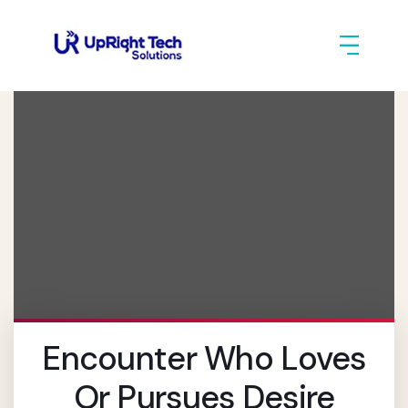
Encounter Who Loves
Or Pursues Desire